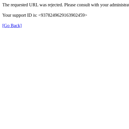
The requested URL was rejected. Please consult with your administrat
Your support ID is: <9378249629163902459>
[Go Back]