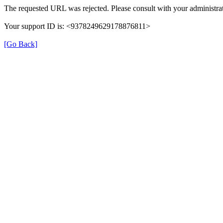
The requested URL was rejected. Please consult with your administrat
Your support ID is: <9378249629178876811>
[Go Back]