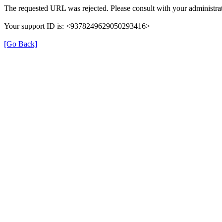
The requested URL was rejected. Please consult with your administrat
Your support ID is: <9378249629050293416>
[Go Back]