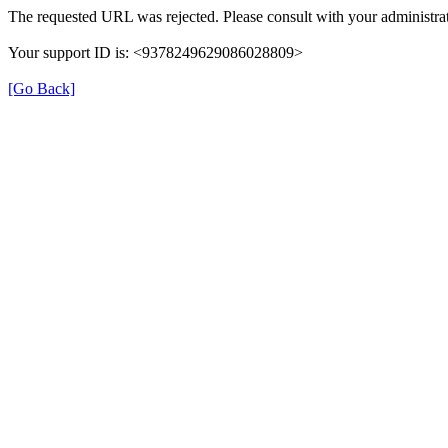
The requested URL was rejected. Please consult with your administrat
Your support ID is: <9378249629086028809>
[Go Back]