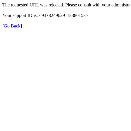
The requested URL was rejected. Please consult with your administrat
Your support ID is: <9378249629118380153>
[Go Back]