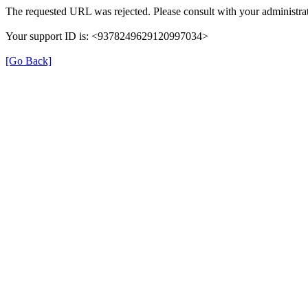
The requested URL was rejected. Please consult with your administrat
Your support ID is: <9378249629120997034>
[Go Back]