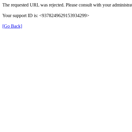
The requested URL was rejected. Please consult with your administrat
Your support ID is: <9378249629153934299>
[Go Back]