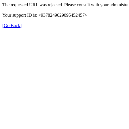
The requested URL was rejected. Please consult with your administrat
Your support ID is: <9378249629095452457>
[Go Back]