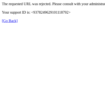
The requested URL was rejected. Please consult with your administrat
Your support ID is: <9378249629101118792>
[Go Back]