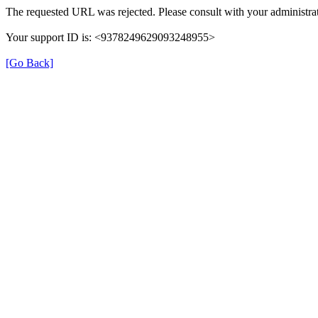
The requested URL was rejected. Please consult with your administrat
Your support ID is: <9378249629093248955>
[Go Back]