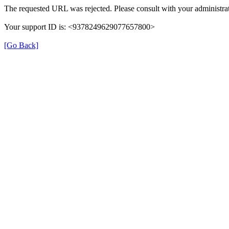
The requested URL was rejected. Please consult with your administrat
Your support ID is: <9378249629077657800>
[Go Back]