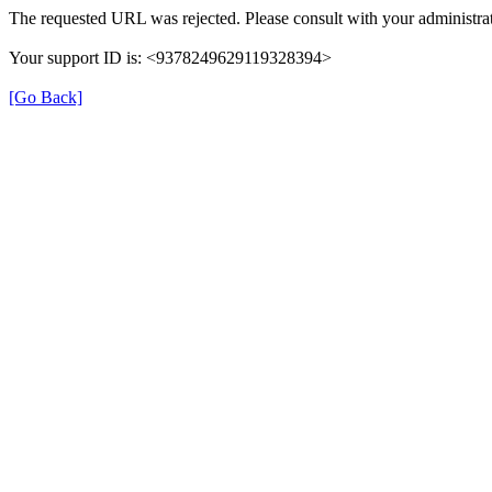
The requested URL was rejected. Please consult with your administrat
Your support ID is: <9378249629119328394>
[Go Back]