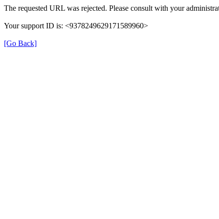
The requested URL was rejected. Please consult with your administrat
Your support ID is: <9378249629171589960>
[Go Back]