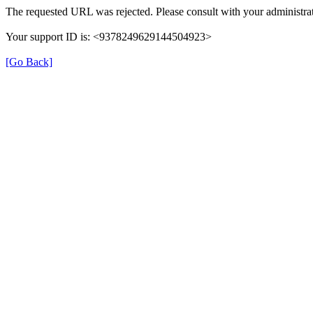
The requested URL was rejected. Please consult with your administrat
Your support ID is: <9378249629144504923>
[Go Back]