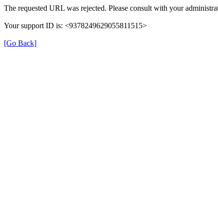
The requested URL was rejected. Please consult with your administrat
Your support ID is: <9378249629055811515>
[Go Back]