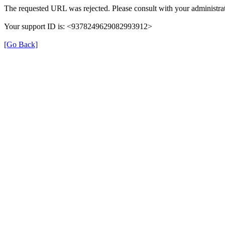
The requested URL was rejected. Please consult with your administrat
Your support ID is: <9378249629082993912>
[Go Back]