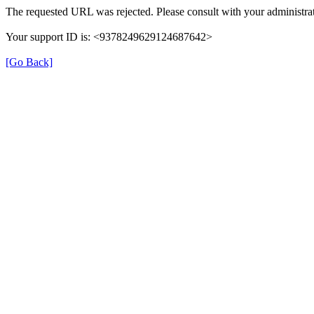
The requested URL was rejected. Please consult with your administrat
Your support ID is: <9378249629124687642>
[Go Back]