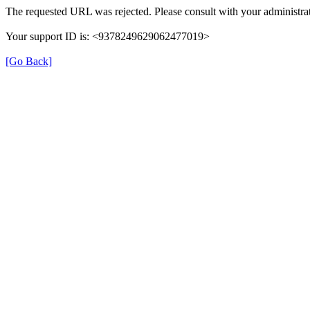
The requested URL was rejected. Please consult with your administrat
Your support ID is: <9378249629062477019>
[Go Back]