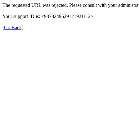
The requested URL was rejected. Please consult with your administrat
Your support ID is: <9378249629121921112>
[Go Back]