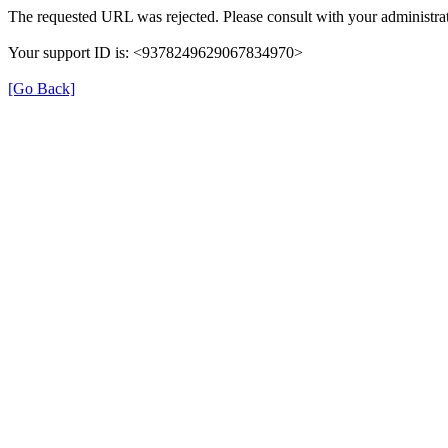
The requested URL was rejected. Please consult with your administrat
Your support ID is: <9378249629067834970>
[Go Back]