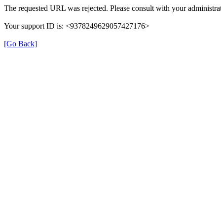
The requested URL was rejected. Please consult with your administrat
Your support ID is: <9378249629057427176>
[Go Back]