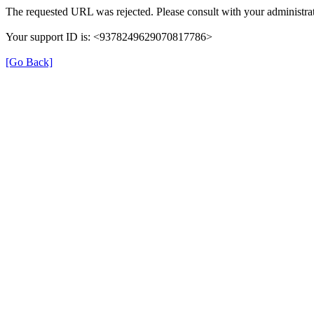
The requested URL was rejected. Please consult with your administrat
Your support ID is: <9378249629070817786>
[Go Back]