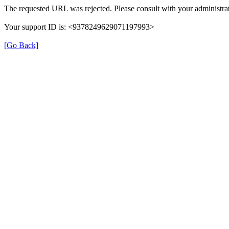
The requested URL was rejected. Please consult with your administrat
Your support ID is: <9378249629071197993>
[Go Back]