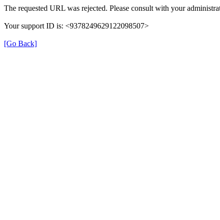
The requested URL was rejected. Please consult with your administrat
Your support ID is: <9378249629122098507>
[Go Back]