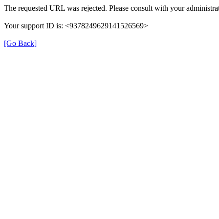
The requested URL was rejected. Please consult with your administrat
Your support ID is: <9378249629141526569>
[Go Back]