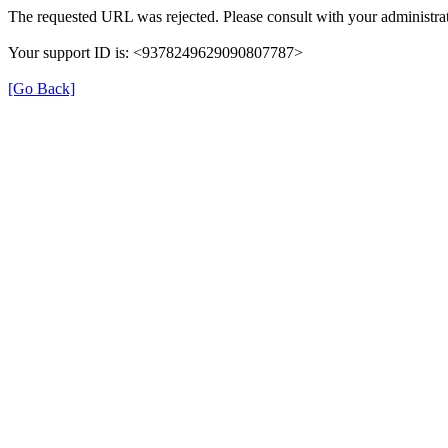
The requested URL was rejected. Please consult with your administrat
Your support ID is: <9378249629090807787>
[Go Back]