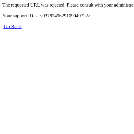
The requested URL was rejected. Please consult with your administrat
Your support ID is: <9378249629109049722>
[Go Back]