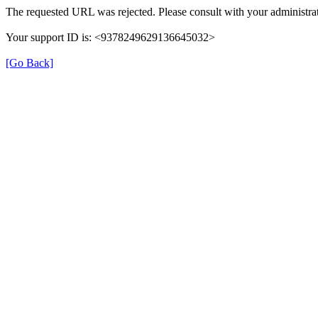
The requested URL was rejected. Please consult with your administrat
Your support ID is: <9378249629136645032>
[Go Back]