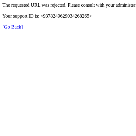
The requested URL was rejected. Please consult with your administrat
Your support ID is: <9378249629034268265>
[Go Back]