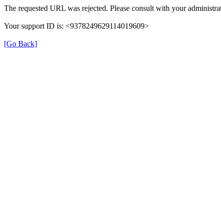
The requested URL was rejected. Please consult with your administrat
Your support ID is: <9378249629114019609>
[Go Back]