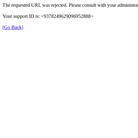
The requested URL was rejected. Please consult with your administrat
Your support ID is: <9378249629096952888>
[Go Back]