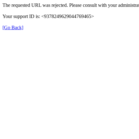
The requested URL was rejected. Please consult with your administrat
Your support ID is: <9378249629044769465>
[Go Back]