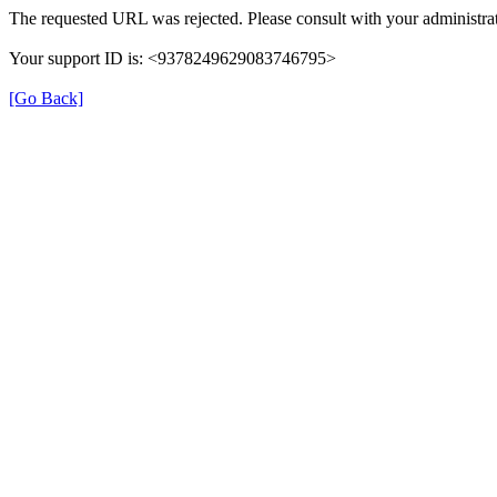
The requested URL was rejected. Please consult with your administrat
Your support ID is: <9378249629083746795>
[Go Back]