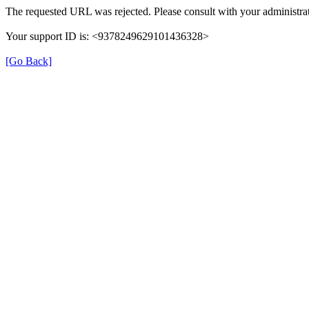
The requested URL was rejected. Please consult with your administrat
Your support ID is: <9378249629101436328>
[Go Back]