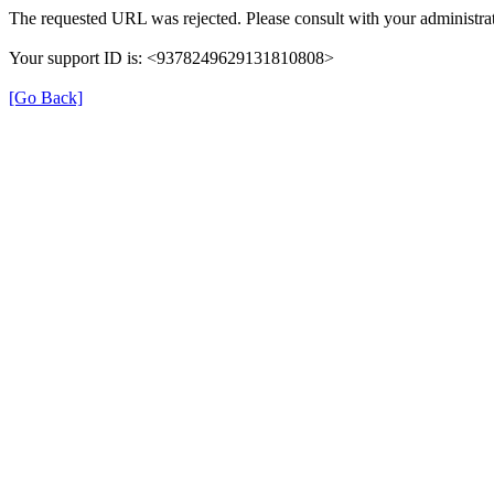
The requested URL was rejected. Please consult with your administrat
Your support ID is: <9378249629131810808>
[Go Back]