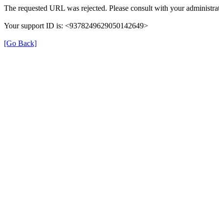
The requested URL was rejected. Please consult with your administrat
Your support ID is: <9378249629050142649>
[Go Back]