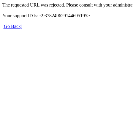
The requested URL was rejected. Please consult with your administrat
Your support ID is: <9378249629144695195>
[Go Back]