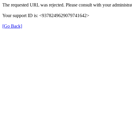
The requested URL was rejected. Please consult with your administrat
Your support ID is: <9378249629079741642>
[Go Back]