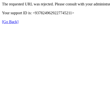
The requested URL was rejected. Please consult with your administrat
Your support ID is: <9378249629227745211>
[Go Back]