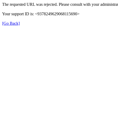
The requested URL was rejected. Please consult with your administrat
Your support ID is: <9378249629068115690>
[Go Back]