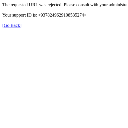
The requested URL was rejected. Please consult with your administrat
Your support ID is: <9378249629108535274>
[Go Back]