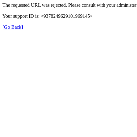
The requested URL was rejected. Please consult with your administrat
Your support ID is: <9378249629101969145>
[Go Back]