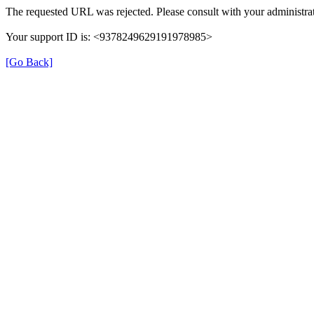
The requested URL was rejected. Please consult with your administrat
Your support ID is: <9378249629191978985>
[Go Back]