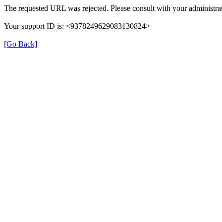
The requested URL was rejected. Please consult with your administrat
Your support ID is: <9378249629083130824>
[Go Back]