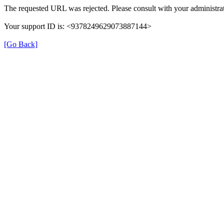
The requested URL was rejected. Please consult with your administrat
Your support ID is: <9378249629073887144>
[Go Back]