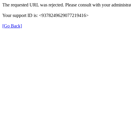
The requested URL was rejected. Please consult with your administrat
Your support ID is: <9378249629077219416>
[Go Back]