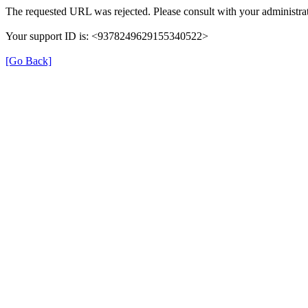
The requested URL was rejected. Please consult with your administrat
Your support ID is: <9378249629155340522>
[Go Back]