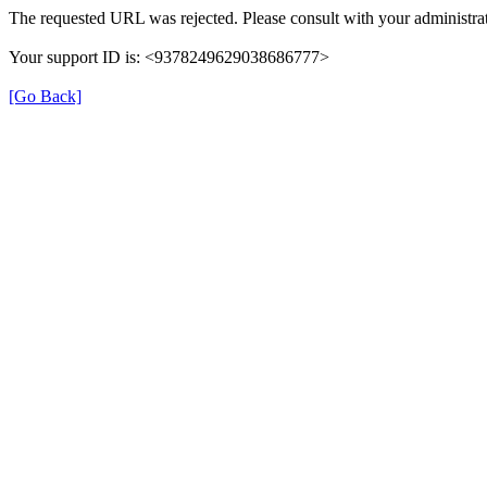
The requested URL was rejected. Please consult with your administrat
Your support ID is: <9378249629038686777>
[Go Back]