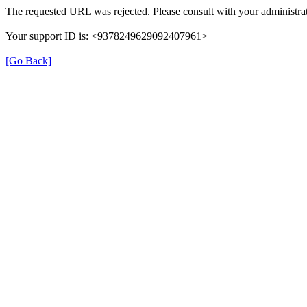
The requested URL was rejected. Please consult with your administrat
Your support ID is: <9378249629092407961>
[Go Back]