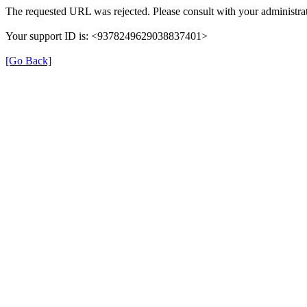
The requested URL was rejected. Please consult with your administrat
Your support ID is: <9378249629038837401>
[Go Back]